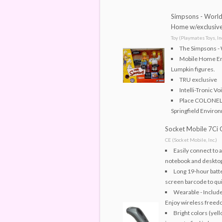
Simpsons - World 
Home w/exclusive
Toy (Playmates Toys, Inc
The Simpsons - 
Mobile Home En
Lumpkin figures.
TRU exclusive
Intelli-Tronic Vo
Place COLONEL
Springfield Environ
Socket Mobile 7Ci
CE (Socket Mobile, Inc.)
Easily connect to 
notebook and deskto
Long 19-hour batter
screen barcode to qui
Wearable - Include
Enjoy wireless freed
Bright colors (yel