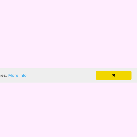
kies.
More info
✖