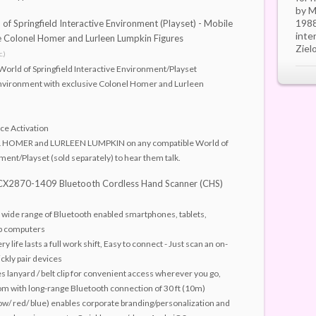
by M
1988
of Springfield Interactive Environment (Playset) - Mobile
inte
 Colonel Homer and Lurleen Lumpkin Figures
Ziel
.)
World of Springfield Interactive Environment/Playset
vironment with exclusive Colonel Homer and Lurleen
ice Activation
 HOMER and LURLEEN LUMPKIN on any compatible World of
ment/Playset (sold separately) to hear them talk.
 CX2870-1409 Bluetooth Cordless Hand Scanner (CHS)
a wide range of Bluetooth enabled smartphones, tablets,
p computers
y life lasts a full work shift, Easy to connect - Just scan an on-
ckly pair devices
s lanyard / belt clip for convenient access wherever you go,
om with long-range Bluetooth connection of 30 ft (10m)
low/ red/ blue) enables corporate branding/personalization and