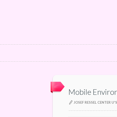
Mobile Enviro
JOSEF RESSEL CENTER U'