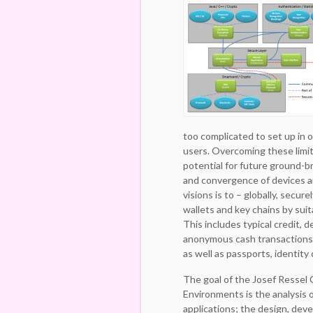
too complicated to set up in o
users. Overcoming these limita
potential for future ground-b
and convergence of devices a
visions is to – globally, secure
wallets and key chains by sui
This includes typical credit, d
anonymous cash transactions,
as well as passports, identity 
The goal of the Josef Ressel 
Environments is the analysis o
applications; the design, dev