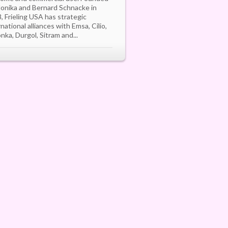
onika and Bernard Schnacke in
, Frieling USA has strategic
rnational alliances with Emsa, Cilio,
onka, Durgol, Sitram and...