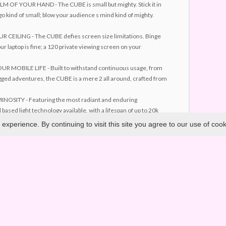
 OF YOUR HAND - The CUBE is small but mighty. Stick it in
go kind of small; blow your audience s mind kind of mighty.
CEILING - The CUBE defies screen size limitations. Binge
r laptop is fine; a 120 private viewing screen on your
 MOBILE LIFE - Built to withstand continuous usage, from
ged adventures, the CUBE is a mere 2 all around, crafted from
OSITY - Featuring the most radiant and enduring
 based light technology available, with a lifespan of up to 20k
xperience. By continuing to visit this site you agree to our use of coo
TION - The CUBE is innovative. It is built on and powered by
ing including the latest advances in LED and optical lens
Copyright ©
2026. All Rights Reserved