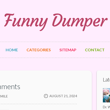
Funny Dumper
HOME
CATEGORIES
SITEMAP
CONTACT
Lat
nments
AUGUST 21, 2024
SMILE
Dr. W