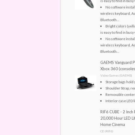
is easy to find in bu
No software instal
wireless keyboard, Ad
Bluetooth...
Bright colors (yel
is easy to find in bu
No software instal
wireless keyboard, Ad
Bluetooth...
GAEMS Vanguard Pe
Xbox 360 (consoles
Video Games (GAEMS)
Storage bags hold 
Shoulder Strap, re
Removable center 
Interior case LED l
RIF6 CUBE - 2 Inch 
20,000 Hour LED Lif
Home Cinema
CE (RIF6)