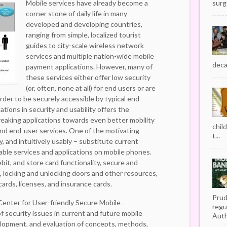
Mobile services have already become a
surg
corner stone of daily life in many
developed and developing countries,
ranging from simple, localized tourist
guides to city-scale wireless network
services and multiple nation-wide mobile
decad
payment applications. However, many of
these services either offer low security
(or, often, none at all) for end users or are
rder to be securely accessible by typical end
tions in security and usability offers the
reaking applications towards even better mobility
chil
nd end-user services. One of the motivating
t...
ly, and intuitively usably – substitute current
table services and applications on mobile phones.
ebit, and store card functionality, secure and
 locking and unlocking doors and other resources,
cards, licenses, and insurance cards.
Prud
Center for User-friendly Secure Mobile
regu
f security issues in current and future mobile
Auth
elopment, and evaluation of concepts, methods,