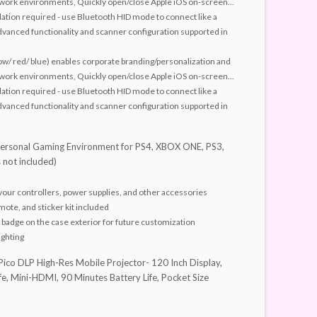
sy work environments, Quickly open/close Apple iOS on-screen...
lation required - use Bluetooth HID mode to connect like a
vanced functionality and scanner configuration supported in
low/ red/ blue) enables corporate branding/personalization and
sy work environments, Quickly open/close Apple iOS on-screen...
lation required - use Bluetooth HID mode to connect like a
vanced functionality and scanner configuration supported in
rsonal Gaming Environment for PS4, XBOX ONE, PS3,
 not included)
your controllers, power supplies, and other accessories
mote, and sticker kit included
badge on the case exterior for future customization
ighting
Pico DLP High-Res Mobile Projector- 120 Inch Display,
e, Mini-HDMI, 90 Minutes Battery Life, Pocket Size