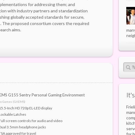
mplementations for addressing them; and
ion with industry partners and standardization
shing globally accepted standards for secure,
es. The proposed consortium covers the required
earch aims.
many
neig
It'
MS G155 Sentry Personal Gaming Environment
eo Games (GAEMS)
Frie
15.5-Inch HD 720p EL-LED display
manu
Lockable Latches
comp
Full screen controls for audio and video
kitc
Dual 3.5mm headphone jacks
serv
TSA approved for travel
for 