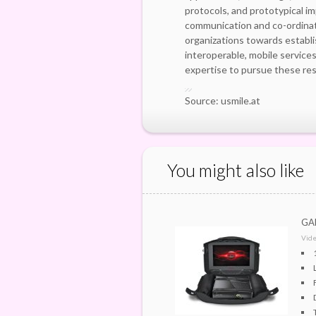
protocols, and prototypical i
communication and co-ordinat
organizations towards establi
interoperable, mobile servic
expertise to pursue these res
Source: usmile.at
You might also like
GAE
Vid