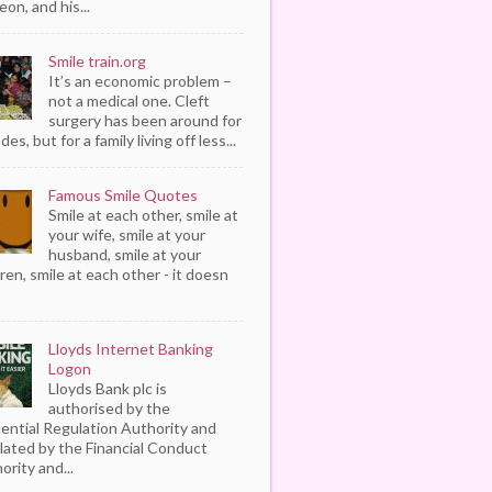
eon, and his...
Smile train.org
It’s an economic problem –
not a medical one. Cleft
surgery has been around for
es, but for a family living off less...
Famous Smile Quotes
Smile at each other, smile at
your wife, smile at your
husband, smile at your
dren, smile at each other - it doesn
Lloyds Internet Banking
Logon
Lloyds Bank plc is
authorised by the
ential Regulation Authority and
lated by the Financial Conduct
ority and...