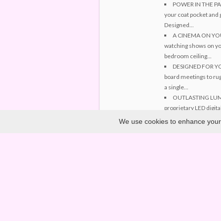
POWER IN THE PALM
your coat pocket and 
Designed...
A CINEMA ON YOUR 
watching shows on you
bedroom ceiling...
DESIGNED FOR YOUR
board meetings to rug
a single...
OUTLASTING LUMIN
proprietary LED digital
hours, you...
We use cookies to enhance your e
PIONEERING PROJEC
cutting-edge engineer
technology...