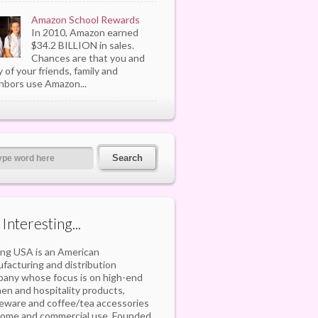
Amazon School Rewards
In 2010, Amazon earned
$34.2 BILLION in sales.
Chances are that you and
 of your friends, family and
hbors use Amazon...
s Interesting...
ling USA is an American
facturing and distribution
any whose focus is on high-end
hen and hospitality products,
eware and coffee/tea accessories
home and commercial use. Founded