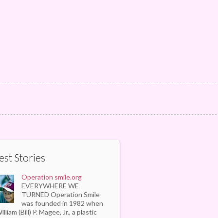
est Stories
Operation smile.org
EVERYWHERE WE
TURNED Operation Smile
was founded in 1982 when
illiam (Bill) P. Magee, Jr., a plastic