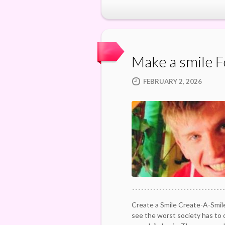
Make a smile 
FEBRUARY 2, 2026
Create a Smile Create-A-Smile
see the worst society has to 