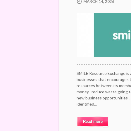
MARCH 14, 2026
SMILE Resource Exchange is a 
businesses that encourages 
resources between its member
money , reduce waste going to
new business opportunities .
identified…
Read more