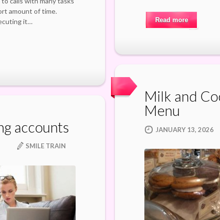
 to calls with many tasks
hort amount of time.
Read more
ecuting it…
Milk and Co
Menu
ng accounts
JANUARY 13, 2026
SMILE TRAIN