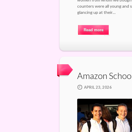
counters were all young and su
glancing up at their…
Read more
Amazon Schoo
APRIL 23, 2026