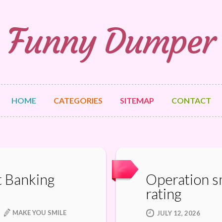
Funny Dumper
HOME
CATEGORIES
SITEMAP
CONTACT
t Banking
Operation sm
rating
MAKE YOU SMILE
JULY 12, 2026