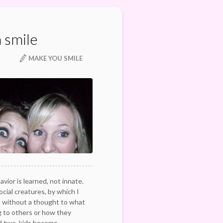
 smile
MAKE YOU SMILE
vior is learned, not innate.
ocial creatures, by which I
 without a thought to what
 to others or how they
d two, kids become