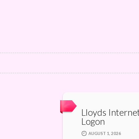
Lloyds Interne
Logon
AUGUST 1, 2026