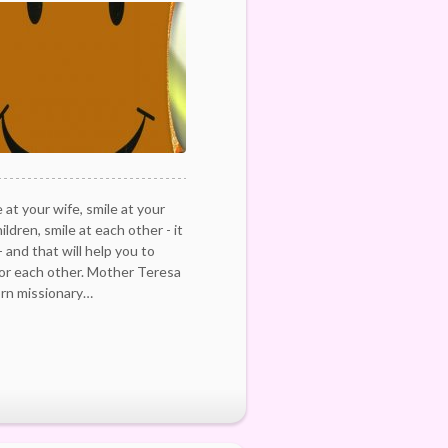
 at your wife, smile at your
ldren, smile at each other - it
- and that will help you to
for each other. Mother Teresa
rn missionary…