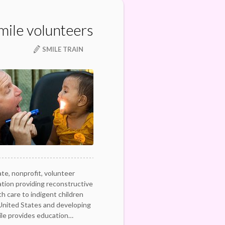
mile volunteers
SMILE TRAIN
ate, nonprofit, volunteer
ation providing reconstructive
h care to indigent children
 United States and developing
ile provides education…