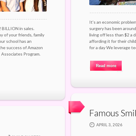
It’s an economic problem
 BILLION in sales.
surgery has been around 
 of your friends, family
living off less than $2 a
ur school has an
affording it for their chil
 the success of Amazon
for a day We leverage t
s Associates Program.
Read more
Famous Smi
APRIL 3, 2026