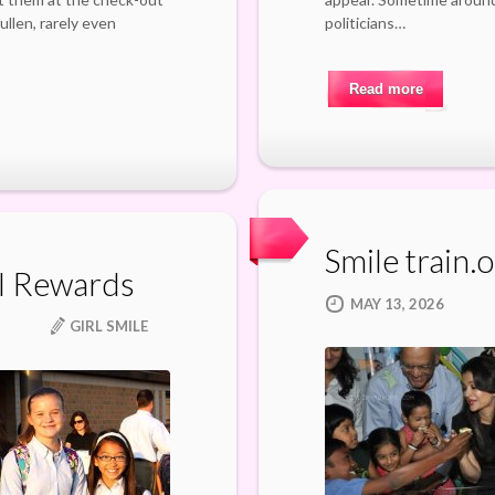
llen, rarely even
politicians…
Read more
Smile train.
l Rewards
MAY 13, 2026
GIRL SMILE