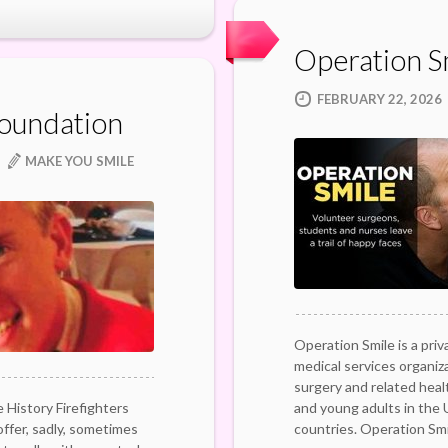
Operation S
FEBRUARY 22, 2026
Foundation
MAKE YOU SMILE
Operation Smile is a priv
medical services organiz
surgery and related healt
 History Firefighters
and young adults in the
offer, sadly, sometimes
countries. Operation Sm