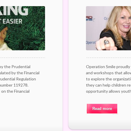
by the Prudential
Operation Smile proudly 
lated by the Financial
and workshops that allo
udential Regulation
to explore the organizat
 number 119278.
they can help children r
on the Financial
opportunity allows youth
Read more