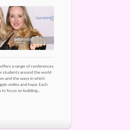
offers a range of conferences
w students around the world
ion and the ways in which
egain smiles and hope. Each
 to focus on building…