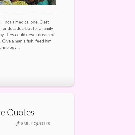
 – not a medical one. Cleft
for decades, but for a family
 day, they could never dream of
d. Give a man a fish, feed him
echnology…
le Quotes
SMILE QUOTES