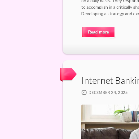
on a daily basis. They respond
to accomplish in a critically s
Developing a strategy and ex
Read more
Internet Banki
DECEMBER 24, 2025