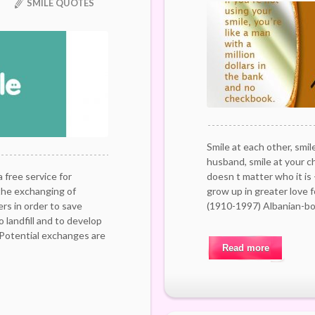
SMILE QUOTES
Smile at each other, smile
husband, smile at your chi
free service for
doesn t matter who it is 
the exchanging of
grow up in greater love 
s in order to save
(1910-1997) Albanian-bo
 landfill and to develop
 Potential exchanges are
Read more