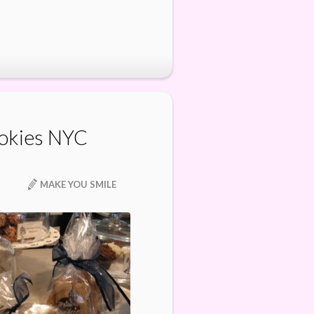
okies NYC
MAKE YOU SMILE