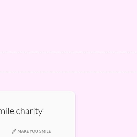
ile charity
MAKE YOU SMILE