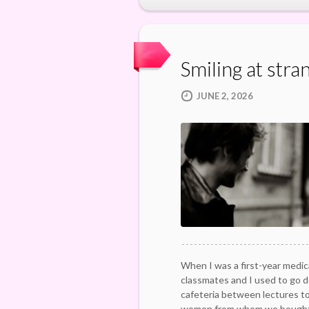
Smiling at stra
JUNE 2, 2026
When I was a first-year medic
classmates and I used to go d
cafeteria between lectures t
women from whom we bought 