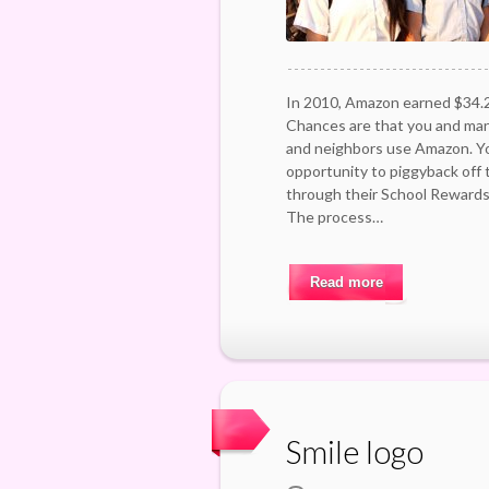
In 2010, Amazon earned $34.2
Chances are that you and many
and neighbors use Amazon. Yo
opportunity to piggyback off
through their School Reward
The process…
Read more
Smile logo