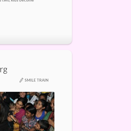
org
SMILE TRAIN