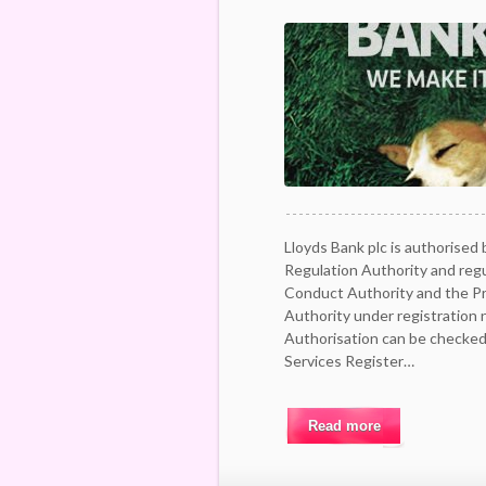
Lloyds Bank plc is authorised 
Regulation Authority and regu
Conduct Authority and the Pr
Authority under registration
Authorisation can be checked 
Services Register…
Read more