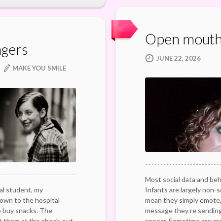
Open mouth
ngers
JUNE 22, 2026
MAKE YOU SMILE
Most social data and beha
al student, my
Infants are largely non-s
own to the hospital
mean they simply emote,
o buy snacks. The
message they re sending
them at the check-out
appear. Sometime aroun