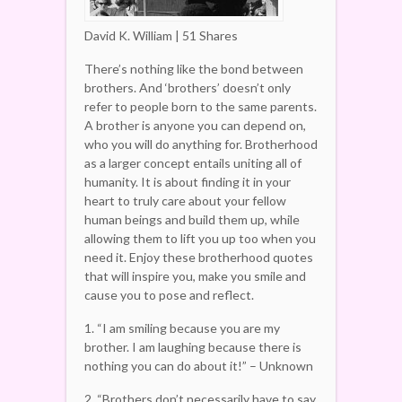
David K. William | 51 Shares
There’s nothing like the bond between
brothers. And ‘brothers’ doesn’t only
refer to people born to the same parents.
A brother is anyone you can depend on,
who you will do anything for. Brotherhood
as a larger concept entails uniting all of
humanity. It is about finding it in your
heart to truly care about your fellow
human beings and build them up, while
allowing them to lift you up too when you
need it. Enjoy these brotherhood quotes
that will inspire you, make you smile and
cause you to pose and reflect.
1. “I am smiling because you are my
brother. I am laughing because there is
nothing you can do about it!” – Unknown
2. “Brothers don’t necessarily have to say