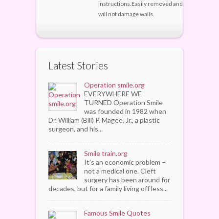
instructions.Easily removed and
will not damage walls.
Latest Stories
Operation smile.org
EVERYWHERE WE
TURNED Operation Smile
was founded in 1982 when
Dr. William (Bill) P. Magee, Jr., a plastic
surgeon, and his...
Smile train.org
It’s an economic problem –
not a medical one. Cleft
surgery has been around for
decades, but for a family living off less...
Famous Smile Quotes