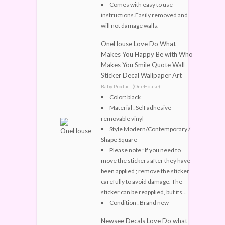
Comes with easy to use
instructions.Easily removed and
will not damage walls.
OneHouse Love Do What
Makes You Happy Be with Who
Makes You Smile Quote Wall
Sticker Decal Wallpaper Art
Baby Product (OneHouse)
Color: black
Material : Self adhesive
removable vinyl
Style Modern/Contemporary /
Shape Square
Please note : If you need to
move the stickers after they have
been applied ; remove the sticker
carefully to avoid damage. The
sticker can be reapplied, but its...
Condition : Brand new
Newsee Decals Love Do what