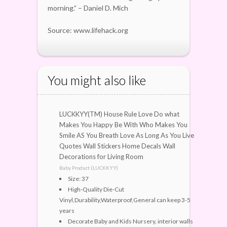
morning.” – Daniel D. Mich
Source: www.lifehack.org
You might also like
LUCKKYY(TM) House Rule Love Do what
Makes You Happy Be With Who Makes You
Smile AS You Breath Love As Long As You Live
Quotes Wall Stickers Home Decals Wall
Decorations for Living Room
Baby Product (LUCKKYY)
Size: 37
High-Quality Die-Cut
Vinyl,Durability,Waterproof,General can keep 3-5
years
Decorate Baby and Kids Nursery, interior walls