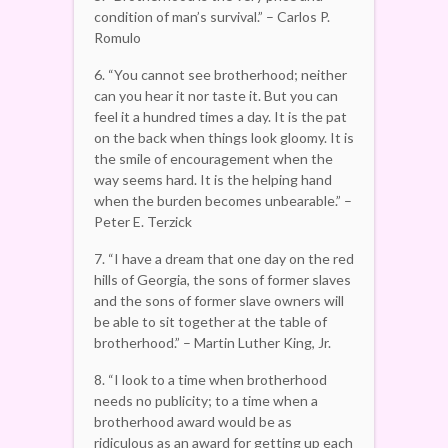
condition of man’s survival.” – Carlos P.
Romulo
6. “You cannot see brotherhood; neither
can you hear it nor taste it. But you can
feel it a hundred times a day. It is the pat
on the back when things look gloomy. It is
the smile of encouragement when the
way seems hard. It is the helping hand
when the burden becomes unbearable.” –
Peter E. Terzick
7. “I have a dream that one day on the red
hills of Georgia, the sons of former slaves
and the sons of former slave owners will
be able to sit together at the table of
brotherhood.” – Martin Luther King, Jr.
8. “I look to a time when brotherhood
needs no publicity; to a time when a
brotherhood award would be as
ridiculous as an award for getting up each