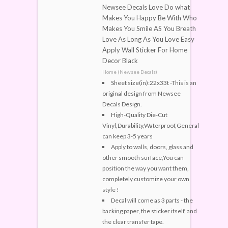
Newsee Decals Love Do what
Makes You Happy Be With Who
Makes You Smile AS You Breath
Love As Long As You Love Easy
Apply Wall Sticker For Home
Decor Black
Home (Newsee Decals)
Sheet size(in):22x33t -This is an
original design from Newsee
Decals Design.
High-Quality Die-Cut
Vinyl,Durability,Waterproof,General
can keep 3-5 years
Apply to walls, doors, glass and
other smooth surface,You can
position the way you want them,
completely customize your own
style !
Decal will come as 3 parts - the
backing paper, the sticker itself, and
the clear transfer tape.