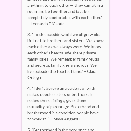
anything to each other — they can sit in a
room and be together and just be
completely comfortable with each other.”
– Leonardo DiCaprio
3. “To the outside world we all grow old.
But not to brothers and sisters. We know
each other as we always were. We know
each other’s hearts. We share private
family jokes. We remember family feuds
and secrets, family griefs and joys. We
live outside the touch of time.” – Clara
Ortega
4. “I don’t believe an accident of birth
makes people sisters or brothers. It
makes them siblings, gives them
mutuality of parentage. Sisterhood and
brotherhood is a condition people have
to work at. ” – Maya Angelou
5. “Brotherhood is the very price and