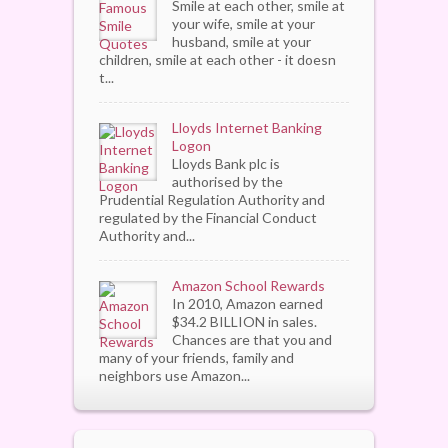
Smile at each other, smile at
your wife, smile at your
husband, smile at your
children, smile at each other - it doesn
t...
Lloyds Internet Banking
Logon
Lloyds Bank plc is
authorised by the
Prudential Regulation Authority and
regulated by the Financial Conduct
Authority and...
Amazon School Rewards
In 2010, Amazon earned
$34.2 BILLION in sales.
Chances are that you and
many of your friends, family and
neighbors use Amazon...