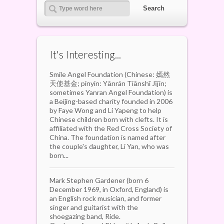
It's Interesting...
Smile Angel Foundation (Chinese: 嫣然
天使基金; pinyin: Yānrán Tiānshǐ Jījīn;
sometimes Yanran Angel Foundation) is
a Beijing-based charity founded in 2006
by Faye Wong and Li Yapeng to help
Chinese children born with clefts. It is
affiliated with the Red Cross Society of
China. The foundation is named after
the couple's daughter, Li Yan, who was
born...
Mark Stephen Gardener (born 6
December 1969, in Oxford, England) is
an English rock musician, and former
singer and guitarist with the
shoegazing band, Ride.