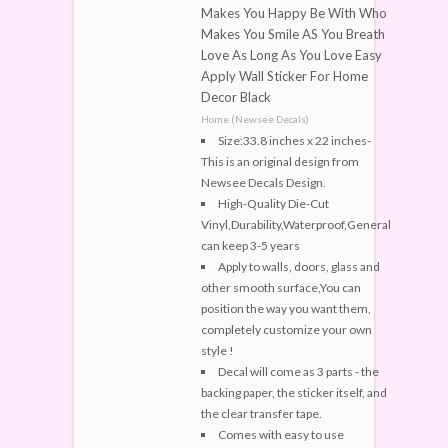
Makes You Happy Be With Who
Makes You Smile AS You Breath
Love As Long As You Love Easy
Apply Wall Sticker For Home
Decor Black
Home (Newsee Decals)
Size:33.8 inches x 22 inches-
This is an original design from
Newsee Decals Design.
High-Quality Die-Cut
Vinyl,Durability,Waterproof,General
can keep 3-5 years
Apply to walls, doors, glass and
other smooth surface,You can
position the way you want them,
completely customize your own
style !
Decal will come as 3 parts - the
backing paper, the sticker itself, and
the clear transfer tape.
Comes with easy to use