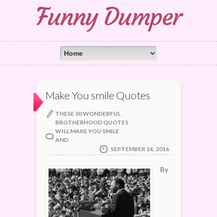
Funny Dumper
Make You smile Quotes
THESE 30 WONDERFUL
BROTHERHOOD QUOTES
WILL MAKE YOU SMILE
AND
SEPTEMBER 14, 2016
By