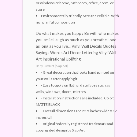
or windows of home, bathroom, office, dorm, or
store
Environmentally friendly. Safe and reliable. With
no harmful composition
Do what makes you happy Be with who makes
you smile Laugh as much as you breathe Love
as long as you live... Vinyl Wall Decals Quotes
Sayings Words Art Decor Lettering Vinyl Wall
Art Inspirational Uplifting
Baby Product (Slap-Art)
- Great decoration that looks hand painted on
your walls after applying it.
- Easy to apply on flat hard surfaces such as
walls, windows, doors, mirrors
- Installation instructions are included. Color:
MATTE BLACK
- Overall dimensions are 22.5 inches wide x 12
inches tall
- original federally registered trademark and
copyrighted design by Slap-Art