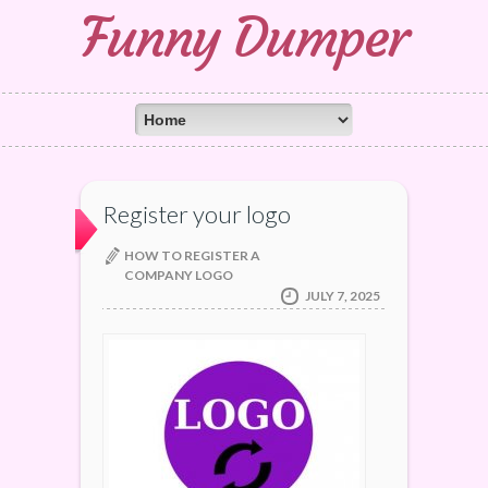
Funny Dumper
Register your logo
HOW TO REGISTER A
COMPANY LOGO
JULY 7, 2025