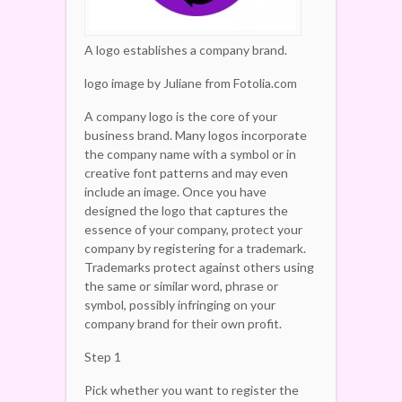
A logo establishes a company brand.
logo image by Juliane from Fotolia.com
A company logo is the core of your
business brand. Many logos incorporate
the company name with a symbol or in
creative font patterns and may even
include an image. Once you have
designed the logo that captures the
essence of your company, protect your
company by registering for a trademark.
Trademarks protect against others using
the same or similar word, phrase or
symbol, possibly infringing on your
company brand for their own profit.
Step 1
Pick whether you want to register the