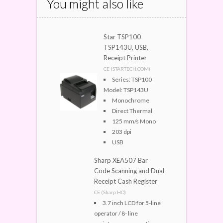
You might also like
Star TSP100
TSP143U, USB,
Receipt Printer
CE (STARTECH.COM)
Series: TSP100
Model: TSP143U
Monochrome
Direct Thermal
125 mm/s Mono
203 dpi
USB
Sharp XEA507 Bar
Code Scanning and Dual
Receipt Cash Register
CE (Sharp HO)
3.7 inch LCD for 5-line
operator / 8- line