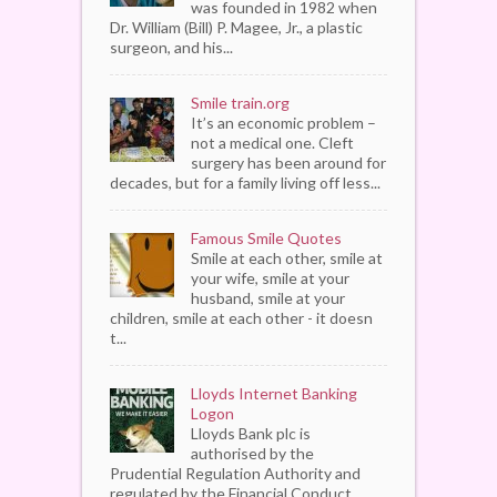
was founded in 1982 when
Dr. William (Bill) P. Magee, Jr., a plastic
surgeon, and his...
Smile train.org
It’s an economic problem –
not a medical one. Cleft
surgery has been around for
decades, but for a family living off less...
Famous Smile Quotes
Smile at each other, smile at
your wife, smile at your
husband, smile at your
children, smile at each other - it doesn
t...
Lloyds Internet Banking
Logon
Lloyds Bank plc is
authorised by the
Prudential Regulation Authority and
regulated by the Financial Conduct