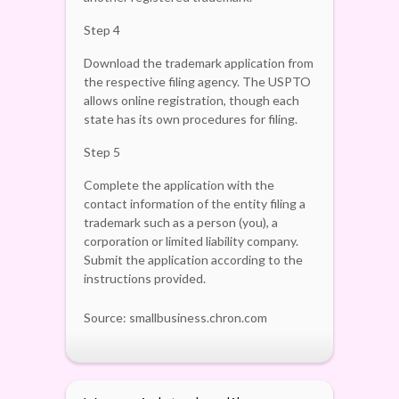
Step 4
Download the trademark application from
the respective filing agency. The USPTO
allows online registration, though each
state has its own procedures for filing.
Step 5
Complete the application with the
contact information of the entity filing a
trademark such as a person (you), a
corporation or limited liability company.
Submit the application according to the
instructions provided.
Source: smallbusiness.chron.com