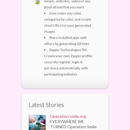
emails, websites, video or any
block of text that you want
Give codes any color,
categorize by color, and create
short URLs for your generated
images
Share installed apps with
others by generating QR links
Zapper TechnologiesTM:
Create your own Zapper profile-
securely register, login &
purchase automatically, with
participating websites
Latest Stories
Operation smile.org
EVERYWHERE WE
TURNED Operation Smile