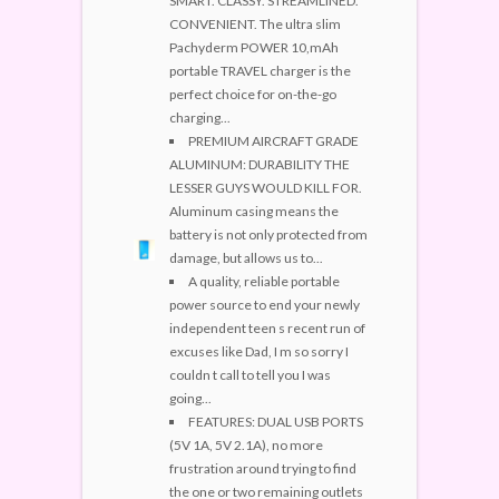
SMART. CLASSY. STREAMLINED.
CONVENIENT. The ultra slim
Pachyderm POWER 10,mAh
portable TRAVEL charger is the
perfect choice for on-the-go
charging...
PREMIUM AIRCRAFT GRADE
ALUMINUM: DURABILITY THE
LESSER GUYS WOULD KILL FOR.
Aluminum casing means the
battery is not only protected from
damage, but allows us to...
A quality, reliable portable
power source to end your newly
independent teen s recent run of
excuses like Dad, I m so sorry I
couldn t call to tell you I was
going...
FEATURES: DUAL USB PORTS
(5V 1A, 5V 2.1A), no more
frustration around trying to find
the one or two remaining outlets