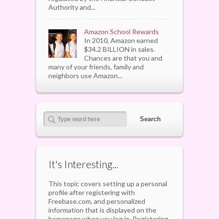
Authority and...
Amazon School Rewards
In 2010, Amazon earned
$34.2 BILLION in sales.
Chances are that you and
many of your friends, family and
neighbors use Amazon...
It's Interesting...
This topic covers setting up a personal
profile after registering with
Freebase.com, and personalized
information that is displayed on the
homepage when you log in. Registering