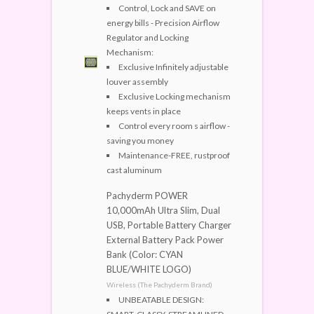
Control, Lock and SAVE on
energy bills - Precision Airflow
Regulator and Locking
Mechanism:
Exclusive Infinitely adjustable
louver assembly
Exclusive Locking mechanism
keeps vents in place
Control every room s airflow -
saving you money
Maintenance-FREE, rustproof
cast aluminum
Pachyderm POWER
10,000mAh Ultra Slim, Dual
USB, Portable Battery Charger
External Battery Pack Power
Bank (Color: CYAN
BLUE/WHITE LOGO)
Wireless (The Pachyderm Brand)
UNBEATABLE DESIGN: