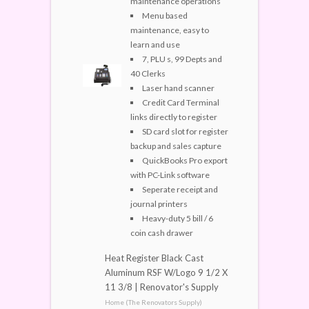
maintenance operations
Menu based
maintenance, easy to
learn and use
7, PLU s, 99 Depts and
40 Clerks
Laser hand scanner
Credit Card Terminal
links directly to register
SD card slot for register
backup and sales capture
QuickBooks Pro export
with PC-Link software
Seperate receipt and
journal printers
Heavy-duty 5 bill / 6
coin cash drawer
Heat Register Black Cast
Aluminum RSF W/Logo 9 1/2 X
11 3/8 | Renovator's Supply
Home (The Renovators Supply)