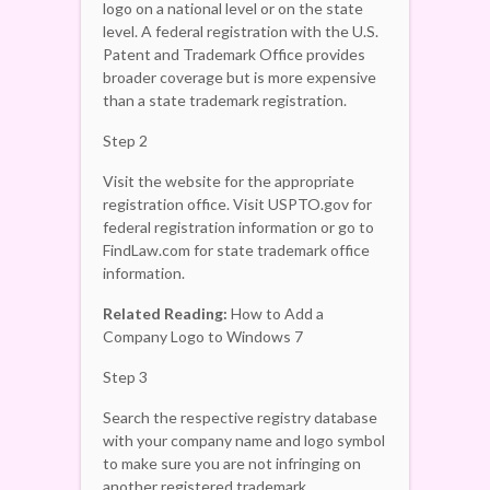
logo on a national level or on the state
level. A federal registration with the U.S.
Patent and Trademark Office provides
broader coverage but is more expensive
than a state trademark registration.
Step 2
Visit the website for the appropriate
registration office. Visit USPTO.gov for
federal registration information or go to
FindLaw.com for state trademark office
information.
Related Reading:
How to Add a
Company Logo to Windows 7
Step 3
Search the respective registry database
with your company name and logo symbol
to make sure you are not infringing on
another registered trademark.