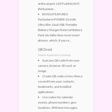
at the airport. LED FLASHLIGHT,
think power...
BONUS FEATURES:
Pachyderm POWER 10,mAh
Ultra Slim, Dual USB, Portable
Battery Charger/External Battery
Pack sits taller than most smart
phones, which, if you re...
QR Droid
Mobile Application (DroidLa)
Scan any QR code from your
camera, browser, SD card, or
image
Create QR codes in less than a
second from your contacts,
bookmarks, and installed
applications
Use codes for calendar
events, phone numbers, geo-
locations, SMS text messages,