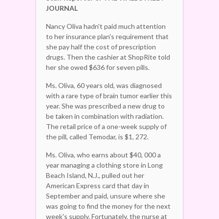
JOURNAL
Nancy Oliva hadn't paid much attention
to her insurance plan's requirement that
she pay half the cost of prescription
drugs. Then the cashier at ShopRite told
her she owed $636 for seven pills.
Ms. Oliva, 60 years old, was diagnosed
with a rare type of brain tumor earlier this
year. She was prescribed a new drug to
be taken in combination with radiation.
The retail price of a one-week supply of
the pill, called Temodar, is $1, 272.
Ms. Oliva, who earns about $40, 000 a
year managing a clothing store in Long
Beach Island, N.J., pulled out her
American Express card that day in
September and paid, unsure where she
was going to find the money for the next
week's supply. Fortunately, the nurse at