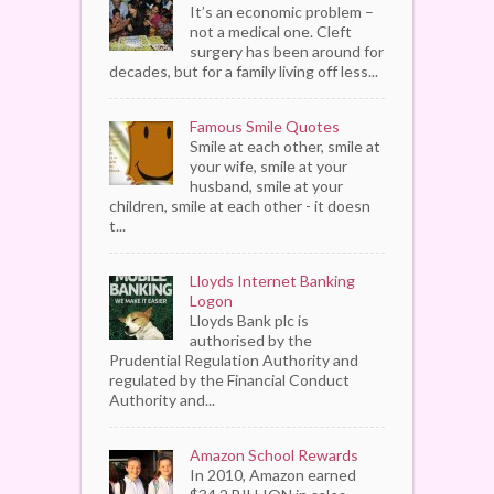
It’s an economic problem –
not a medical one. Cleft
surgery has been around for
decades, but for a family living off less...
Famous Smile Quotes
Smile at each other, smile at
your wife, smile at your
husband, smile at your
children, smile at each other - it doesn
t...
Lloyds Internet Banking
Logon
Lloyds Bank plc is
authorised by the
Prudential Regulation Authority and
regulated by the Financial Conduct
Authority and...
Amazon School Rewards
In 2010, Amazon earned