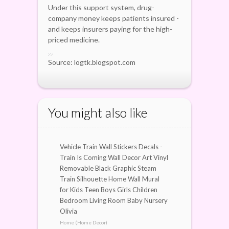
Under this support system, drug-
company money keeps patients insured -
and keeps insurers paying for the high-
priced medicine.
Source: logtk.blogspot.com
You might also like
Vehicle Train Wall Stickers Decals -
Train Is Coming Wall Decor Art Vinyl
Removable Black Graphic Steam
Train Silhouette Home Wall Mural
for Kids Teen Boys Girls Children
Bedroom Living Room Baby Nursery
Olivia
Home (Home Decor)