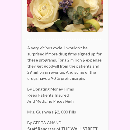
A very vicious cycle. I wouldn't be
surprised if more drug firms signed up for
these programs. For a 2 million $ expense,
they get goodwill from the patients and
29 million in revenue. And some of the
drugs have a 90 % profit margin.
By Donating Money, Firms
Keep Patients Insured
And Medicine Prices High
Mrs. Gushwa's $2, 000 Pills
By GEETA ANAND
Staff Reporter of THE WALL STREET