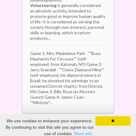
Volunteering
is generally considered
an altruistic activity, intended to
promote good or improve human quality
of life. It is considered as serving the
society through own interest, personal
skills or learning, which in return
produces...
Game 1: Mrs. Madeleine Park - ""Buys
Elephants For Circuses"" (self-
employed; from Katonah, NY) Game 2:
Jerry Krandall - ""Owns Diamond Mine""
(self-employed; his diamond mine is in
Brazil; he donated his winnings to an
unnamed Detroit charity; from Detroit,
MI) Game 3: Billy Rose (as Mystery
Guest) Game 4: James Coan -
""Minister"...
We use cookies to enhance your experience.
✖
By continuing to visit this site you agree to our
Copyright ©
2026. All Rights Reserved
use of cookies.
More info