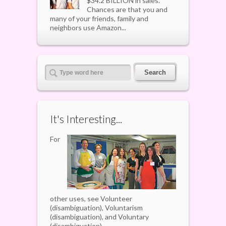
$34.2 BILLION in sales.
Chances are that you and
many of your friends, family and
neighbors use Amazon...
It's Interesting...
For
other uses, see Volunteer
(disambiguation), Voluntarism
(disambiguation), and Voluntary
(disambiguation).