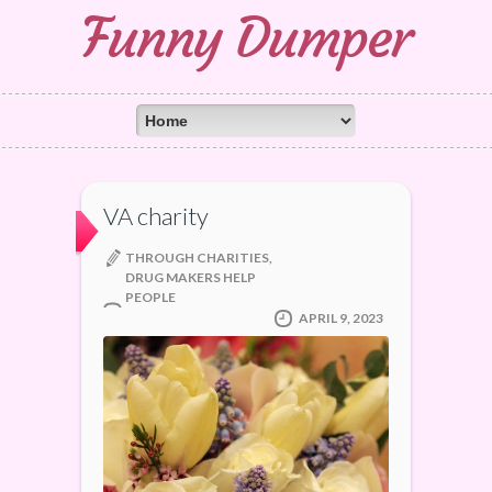
Funny Dumper
VA charity
THROUGH CHARITIES,
DRUG MAKERS HELP
PEOPLE
APRIL 9, 2023