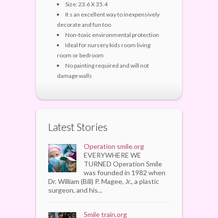
Size: 23.6 X 35.4
It s an excellent way to inexpensively
decorate and fun too
Non-toxic environmental protection
Ideal for nursery kids room living
room or bedroom
No painting required and will not
damage walls
Latest Stories
Operation smile.org
EVERYWHERE WE
TURNED Operation Smile
was founded in 1982 when
Dr. William (Bill) P. Magee, Jr., a plastic
surgeon, and his...
Smile train.org