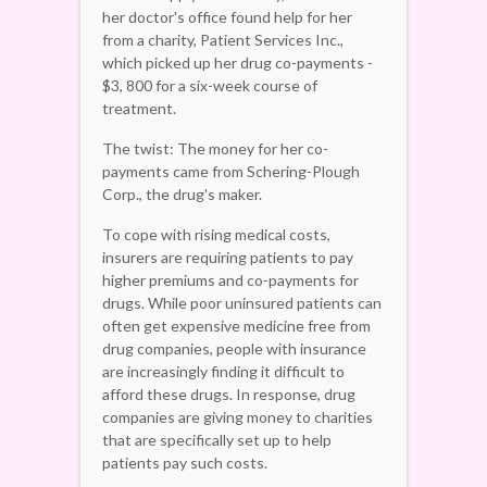
her doctor's office found help for her
from a charity, Patient Services Inc.,
which picked up her drug co-payments -
$3, 800 for a six-week course of
treatment.
The twist: The money for her co-
payments came from Schering-Plough
Corp., the drug's maker.
To cope with rising medical costs,
insurers are requiring patients to pay
higher premiums and co-payments for
drugs. While poor uninsured patients can
often get expensive medicine free from
drug companies, people with insurance
are increasingly finding it difficult to
afford these drugs. In response, drug
companies are giving money to charities
that are specifically set up to help
patients pay such costs.